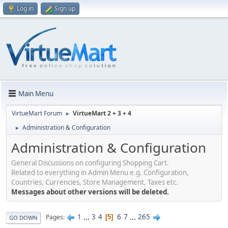
Log in
Sign up
Main Menu
VirtueMart Forum
VirtueMart 2 + 3 + 4
►
Administration & Configuration
►
Administration & Configuration
General Discussions on configuring Shopping Cart.
Related to everything in Admin Menu e.g. Configuration,
Countries, Currencies, Store Management, Taxes etc.
Messages about other versions will be deleted.
1
...
3
4
6
7
...
265
Pages
5
GO DOWN