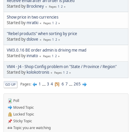
Receive email after an order is placed
Started by
Brockney
1
2
Pages
Show price in two currencies
Started by
mratki
1
2
Pages
"Rebel products" when sorting by price
Started by
dslove
1
2
Pages
VM3.0.16 BE order admin is driving me mad
Started by
innato
1
2
Pages
VM4 - J4 - Shop Config problem on "State / Province / Region"
Started by
kolokotronis
1
2
Pages
1
...
3
4
6
7
...
265
Pages
5
GO UP
Poll
Moved Topic
Locked Topic
Sticky Topic
Topic you are watching