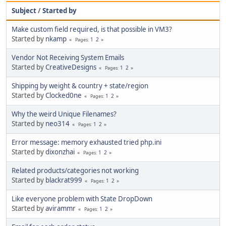
Subject
/
Started by
Make custom field required, is that possible in VM3?
Started by
nkamp
1
2
Pages
Vendor Not Receiving System Emails
Started by
CreativeDesigns
1
2
Pages
Shipping by weight & country + state/region
Started by
Clocked0ne
1
2
Pages
Why the weird Unique Filenames?
Started by
neo314
1
2
Pages
Error message: memory exhausted tried php.ini
Started by
dixonzhai
1
2
Pages
Related products/categories not working
Started by
blackrat999
1
2
Pages
Like everyone problem with State DropDown
Started by
avirammr
1
2
Pages