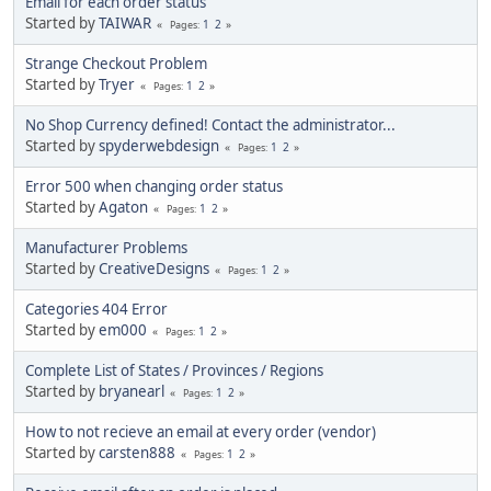
Email for each order status
Started by
TAIWAR
1
2
Pages
Strange Checkout Problem
Started by
Tryer
1
2
Pages
No Shop Currency defined! Contact the administrator...
Started by
spyderwebdesign
1
2
Pages
Error 500 when changing order status
Started by
Agaton
1
2
Pages
Manufacturer Problems
Started by
CreativeDesigns
1
2
Pages
Categories 404 Error
Started by
em000
1
2
Pages
Complete List of States / Provinces / Regions
Started by
bryanearl
1
2
Pages
How to not recieve an email at every order (vendor)
Started by
carsten888
1
2
Pages