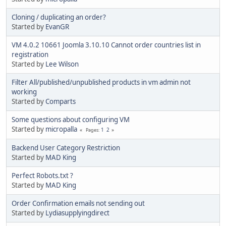
Cloning / duplicating an order?
Started by
EvanGR
VM 4.0.2 10661 Joomla 3.10.10 Cannot order countries list in
registration
Started by
Lee Wilson
Filter All/published/unpublished products in vm admin not
working
Started by
Comparts
Some questions about configuring VM
Started by
micropalla
1
2
Pages
Backend User Category Restriction
Started by
MAD King
Perfect Robots.txt ?
Started by
MAD King
Order Confirmation emails not sending out
Started by
Lydiasupplyingdirect