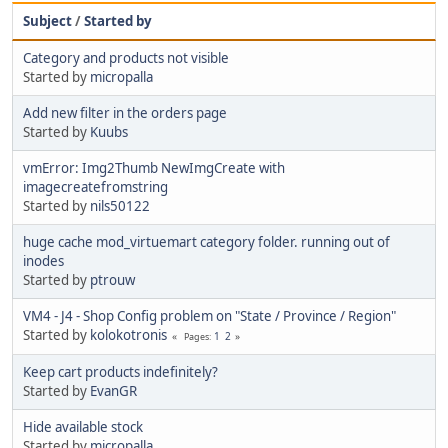
Subject
/
Started by
Category and products not visible
Started by
micropalla
Add new filter in the orders page
Started by
Kuubs
vmError: Img2Thumb NewImgCreate with
imagecreatefromstring
Started by
nils50122
huge cache mod_virtuemart category folder. running out of
inodes
Started by
ptrouw
VM4 - J4 - Shop Config problem on "State / Province / Region"
Started by
kolokotronis
1
2
Pages
Keep cart products indefinitely?
Started by
EvanGR
Hide available stock
Started by
micropalla