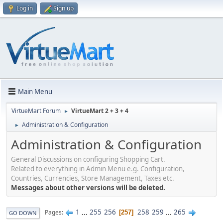
Log in
Sign up
Main Menu
VirtueMart Forum
VirtueMart 2 + 3 + 4
►
Administration & Configuration
►
Administration & Configuration
General Discussions on configuring Shopping Cart.
Related to everything in Admin Menu e.g. Configuration,
Countries, Currencies, Store Management, Taxes etc.
Messages about other versions will be deleted.
1
...
255
256
258
259
...
265
Pages
257
GO DOWN