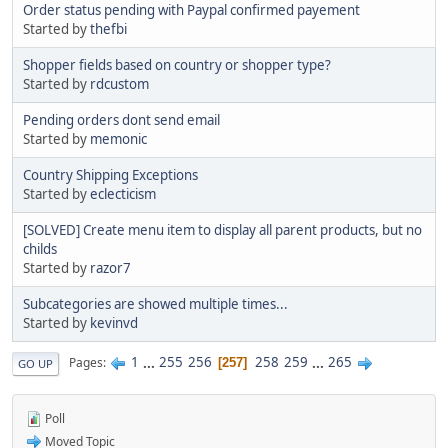
Order status pending with Paypal confirmed payement
Started by
thefbi
Shopper fields based on country or shopper type?
Started by
rdcustom
Pending orders dont send email
Started by
memonic
Country Shipping Exceptions
Started by
eclecticism
[SOLVED] Create menu item to display all parent products, but no
childs
Started by
razor7
Subcategories are showed multiple times...
Started by
kevinvd
1
...
255
256
258
259
...
265
Pages
257
GO UP
Poll
Moved Topic