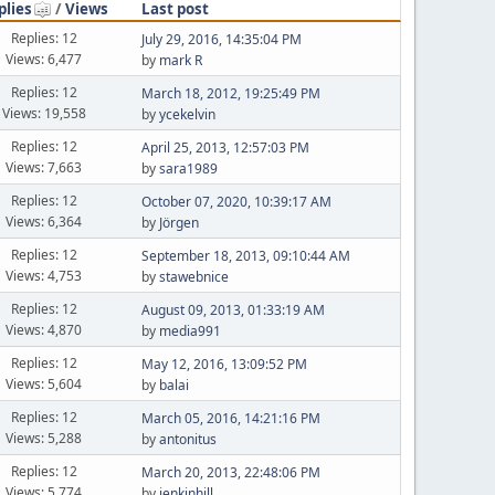
plies
/
Views
Last post
Replies: 12
July 29, 2016, 14:35:04 PM
Views: 6,477
by
mark R
Replies: 12
March 18, 2012, 19:25:49 PM
Views: 19,558
by
ycekelvin
Replies: 12
April 25, 2013, 12:57:03 PM
Views: 7,663
by
sara1989
Replies: 12
October 07, 2020, 10:39:17 AM
Views: 6,364
by
Jörgen
Replies: 12
September 18, 2013, 09:10:44 AM
Views: 4,753
by
stawebnice
Replies: 12
August 09, 2013, 01:33:19 AM
Views: 4,870
by
media991
Replies: 12
May 12, 2016, 13:09:52 PM
Views: 5,604
by
balai
Replies: 12
March 05, 2016, 14:21:16 PM
Views: 5,288
by
antonitus
Replies: 12
March 20, 2013, 22:48:06 PM
Views: 5,774
by
jenkinhill