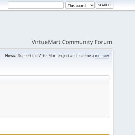
VirtueMart Community Forum
News:
Support the VirtueMart project and become a
member