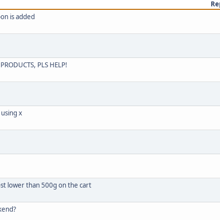
Re
pon is added
PRODUCTS, PLS HELP!
 using x
st lower than 500g on the cart
ckend?