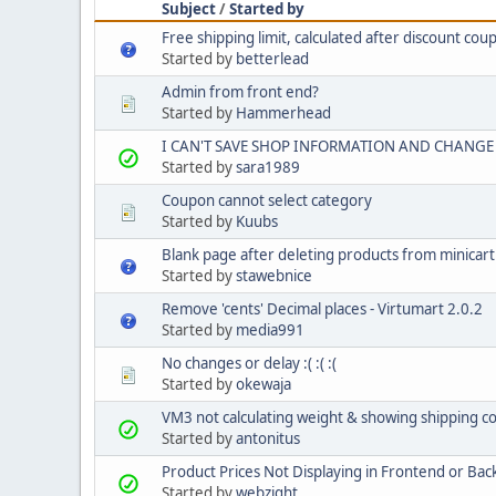
Subject
/
Started by
Free shipping limit, calculated after discount cou
Started by
betterlead
Admin from front end?
Started by
Hammerhead
I CAN'T SAVE SHOP INFORMATION AND CHANGE 
Started by
sara1989
Coupon cannot select category
Started by
Kuubs
Blank page after deleting products from minicart
Started by
stawebnice
Remove 'cents' Decimal places - Virtumart 2.0.2
Started by
media991
No changes or delay :( :( :(
Started by
okewaja
VM3 not calculating weight & showing shipping co
Started by
antonitus
Product Prices Not Displaying in Frontend or Ba
Started by
webzight