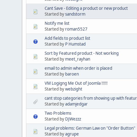
Cant Save - Editing a product or new product
Started by
sandstorm
Notify me list
Started by
roman5527
Add fields to product list
Started by
P Humstad
Sort by Featured product - Not working
Started by
meet_rayhan
email to admin when order is placed
Started by
baroen
VM Logigng Me Out of Joomla !!!!!
Started by
webzight
cant stop categories from showing up with featu
Started by
adamjedgar
Two Problems
Started by
DJWezzz
Legal problems: German Law on "Order Button"
Started by
agrupe