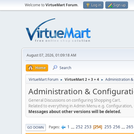
Welcome to
VirtueMart Forum
.
Log in
Sign up
August 07, 2026, 01:09:18 AM
Home
Search
VirtueMart Forum
VirtueMart 2 + 3 + 4
Administration &
►
►
Administration & Configurat
General Discussions on configuring Shopping Cart.
Related to everything in Admin Menu e.g. Configuration,
Messages about other versions will be deleted.
1
...
252
253
255
256
...
265
Pages
254
GO DOWN