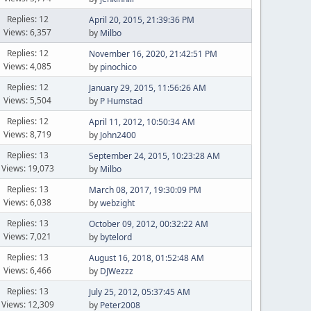
Replies: 12
April 20, 2015, 21:39:36 PM
Views: 6,357
by
Milbo
Replies: 12
November 16, 2020, 21:42:51 PM
Views: 4,085
by
pinochico
Replies: 12
January 29, 2015, 11:56:26 AM
Views: 5,504
by
P Humstad
Replies: 12
April 11, 2012, 10:50:34 AM
Views: 8,719
by
John2400
Replies: 13
September 24, 2015, 10:23:28 AM
Views: 19,073
by
Milbo
Replies: 13
March 08, 2017, 19:30:09 PM
Views: 6,038
by
webzight
Replies: 13
October 09, 2012, 00:32:22 AM
Views: 7,021
by
bytelord
Replies: 13
August 16, 2018, 01:52:48 AM
Views: 6,466
by
DJWezzz
Replies: 13
July 25, 2012, 05:37:45 AM
Views: 12,309
by
Peter2008