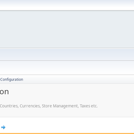
 Configuration
ion
 Countries, Currencies, Store Management, Taxes etc.