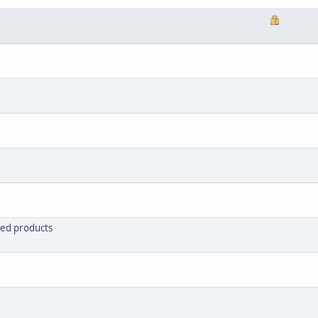
red products