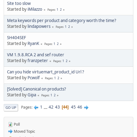
Site too slow
Started by
iMilazzo
1
2
Pages
Meta keywords per product and category worth the time?
Started by
lindapowers
1
2
Pages
SH404SEF
Started by
RyanK
1
2
Pages
VM 1.9.8.RCA 2 and sef router
Started by
franzpeter
1
2
Pages
Can you hide virtuemart_product_id Url ?
Started by
Pcwolf
1
2
Pages
[Solved] Canonical on products?
Started by
Gipa
1
2
Pages
1
...
42
43
45
46
Pages
44
GO UP
Poll
Moved Topic