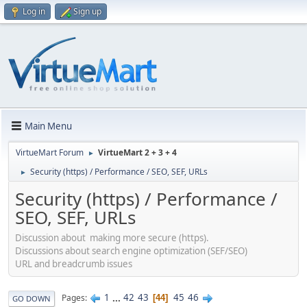
Log in
Sign up
Main Menu
VirtueMart Forum
VirtueMart 2 + 3 + 4
►
Security (https) / Performance / SEO, SEF, URLs
►
Security (https) / Performance /
SEO, SEF, URLs
Discussion about making more secure (https).
Discussions about search engine optimization (SEF/SEO)
URL and breadcrumb issues
1
...
42
43
45
46
Pages
44
GO DOWN