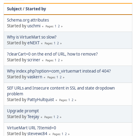
Subject
/
Started by
Schema.org attributes
Started by
uschmi
1
2
Pages
Why is VirtueMart so slow?
Started by
eNEXT
1
2
Pages
?clearCart=0 on the end of URL, how to remove?
Started by
scriner
1
2
Pages
Why index.php?option=com_virtuemart instead of 404?
Started by
vaskern
1
2
Pages
SEF URLs and Insecure content in SSL and state dropdown
problem
Started by
PattyHultquist
1
2
Pages
Upgrade prompt
Started by
Teejay
1
2
Pages
VirtueMart URL ?Itemid=0
Started by
stevewc84
1
2
Pages