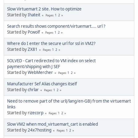
Slow Virtuemart 2 site. How to optimize
Started by
Ihateit
1
2
Pages
Search results shows component/virtuemart.... url ?
Started by
Pcwolf
1
2
Pages
Where do I enter the secure url for ssl in VM2?
Started by
ZX81
1
2
Pages
SOLVED - Cart redirected to VM index on select
payment/shipping with J SEF
Started by
WebMercher
1
2
Pages
Manufacturer Sef Alias changes itself
Started by
chrlar
1
2
Pages
Need to remove part of the url(/lang/en-GB) from the virtuemart
links
Started by
rizecorp
1
2
Pages
Slow VM2 when mod_virtuemart_cart is enabled
Started by
24x7hosting
1
2
Pages