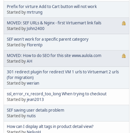
Prefix for virture Add to Cart button will not work
Started by
mrtrung
MOVED: SEF URLs & Nginx - first Virtuemart link fails
Started by
John2400
SEF won't work for a specific parent category
Started by
Florentp
MOVED: How to do SEO for this site www.aulola.com
Started by
AH
301 redirect plugin for redirect VM 1 urls to Virtuemart 2 urls
(for migration)
Started by
werian
ssl_error_rx_record_too_long When trying to checkout
Started by
jean2013
SEF saving user details problem
Started by
nutis
How can I display alt tags in product detail view?
Started by
NeliusH