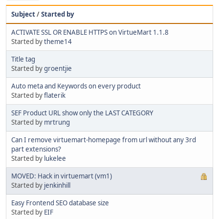
Subject
/
Started by
ACTIVATE SSL OR ENABLE HTTPS on VirtueMart 1.1.8
Started by
theme14
Title tag
Started by
groentjie
Auto meta and Keywords on every product
Started by
flaterik
SEF Product URL show only the LAST CATEGORY
Started by
mrtrung
Can I remove virtuemart-homepage from url without any 3rd
part extensions?
Started by
lukelee
MOVED: Hack in virtuemart (vm1)
Started by
jenkinhill
Easy Frontend SEO database size
Started by
EIF