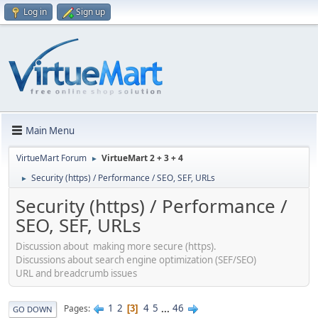
Log in
Sign up
Main Menu
VirtueMart Forum
VirtueMart 2 + 3 + 4
►
Security (https) / Performance / SEO, SEF, URLs
►
Security (https) / Performance /
SEO, SEF, URLs
Discussion about making more secure (https).
Discussions about search engine optimization (SEF/SEO)
URL and breadcrumb issues
1
2
4
5
...
46
Pages
3
GO DOWN