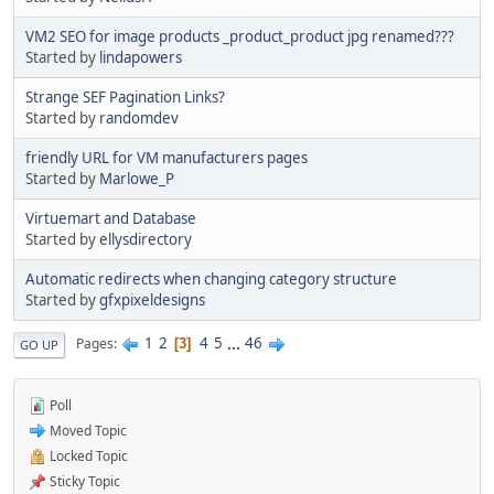
VM2 SEO for image products _product_product jpg renamed???
Started by
lindapowers
Strange SEF Pagination Links?
Started by
randomdev
friendly URL for VM manufacturers pages
Started by
Marlowe_P
Virtuemart and Database
Started by
ellysdirectory
Automatic redirects when changing category structure
Started by
gfxpixeldesigns
1
2
4
5
...
46
Pages
3
GO UP
Poll
Moved Topic
Locked Topic
Sticky Topic