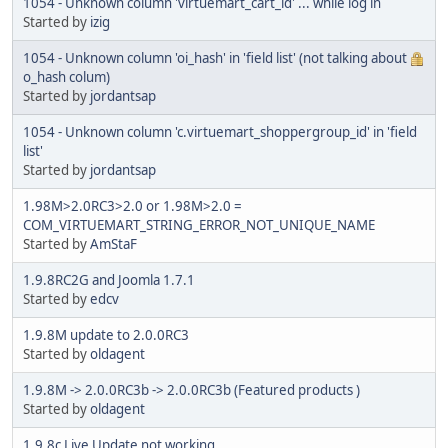
1054 - Unknown column 'virtuemart_cart_id' ... while log in
Started by
izig
1054 - Unknown column 'oi_hash' in 'field list' (not talking about
o_hash colum)
Started by
jordantsap
1054 - Unknown column 'c.virtuemart_shoppergroup_id' in 'field
list'
Started by
jordantsap
1.98M>2.0RC3>2.0 or 1.98M>2.0 =
COM_VIRTUEMART_STRING_ERROR_NOT_UNIQUE_NAME
Started by
AmStaF
1.9.8RC2G and Joomla 1.7.1
Started by
edcv
1.9.8M update to 2.0.0RC3
Started by
oldagent
1.9.8M -> 2.0.0RC3b -> 2.0.0RC3b (Featured products )
Started by
oldagent
1.9.8c Live Update not working