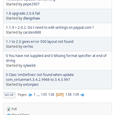
Started by
pepe2907
1.8 upgrade 2.0.6 fail
Started by
dlangshaw
1.1.9 > 2.0.2. Do I need to edit settings on paypal.com ?
Started by
carsten888
1.1 to 2.0 gives error 500 layout not found
Started by
cerhio
0 You have not supplied and 0 Missing format specifier at end of
string
Started by
sylwekb
0 Class 'vmDefines' not found when update
com_virtuemart.3.4.2.9966 to 3.4.3.997
Started by
extonjaez
1
...
135
136
138
139
Pages
137
GO UP
Poll
Moved Topic