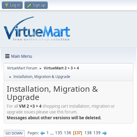
Log in
Sign up
Main Menu
VirtueMart Forum
VirtueMart 2 + 3 + 4
►
Installation, Migration & Upgrade
►
Installation, Migration &
Upgrade
For all
VM 2 +3 + 4
shopping cart installation, migration or
upgrade issues please use this forum.
Messages about other versions will be deleted.
1
...
135
136
138
139
Pages
137
GO DOWN