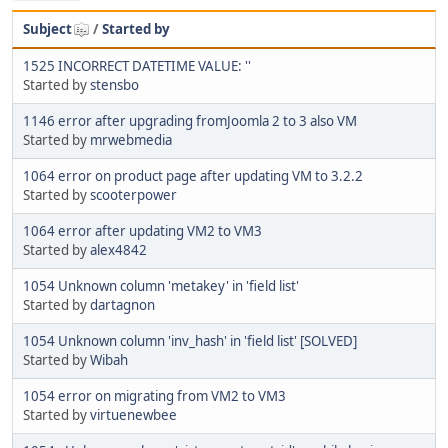
Subject
/
Started by
1525 INCORRECT DATETIME VALUE: ''
Started by
stensbo
1146 error after upgrading fromJoomla 2 to 3 also VM
Started by
mrwebmedia
1064 error on product page after updating VM to 3.2.2
Started by
scooterpower
1064 error after updating VM2 to VM3
Started by
alex4842
1054 Unknown column 'metakey' in 'field list'
Started by
dartagnon
1054 Unknown column 'inv_hash' in 'field list' [SOLVED]
Started by
Wibah
1054 error on migrating from VM2 to VM3
Started by
virtuenewbee