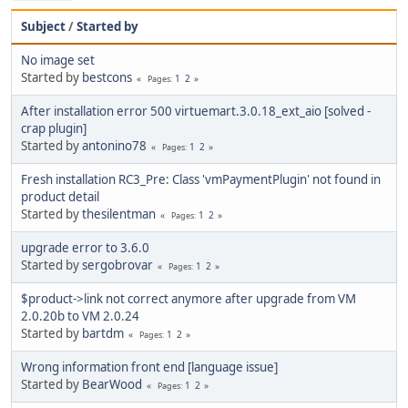
Subject
/
Started by
No image set
Started by
bestcons
1
2
Pages
After installation error 500 virtuemart.3.0.18_ext_aio [solved -
crap plugin]
Started by
antonino78
1
2
Pages
Fresh installation RC3_Pre: Class 'vmPaymentPlugin' not found in
product detail
Started by
thesilentman
1
2
Pages
upgrade error to 3.6.0
Started by
sergobrovar
1
2
Pages
$product->link not correct anymore after upgrade from VM
2.0.20b to VM 2.0.24
Started by
bartdm
1
2
Pages
Wrong information front end [language issue]
Started by
BearWood
1
2
Pages