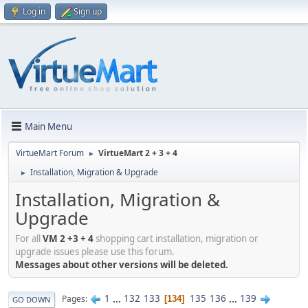
Log in
Sign up
Main Menu
VirtueMart Forum
VirtueMart 2 + 3 + 4
►
Installation, Migration & Upgrade
►
Installation, Migration &
Upgrade
For all
VM 2 +3 + 4
shopping cart installation, migration or
upgrade issues please use this forum.
Messages about other versions will be deleted.
1
...
132
133
135
136
...
139
Pages
134
GO DOWN