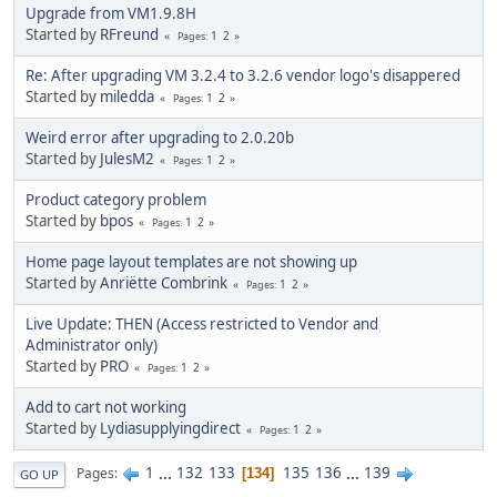
Upgrade from VM1.9.8H
Started by
RFreund
1
2
Pages
Re: After upgrading VM 3.2.4 to 3.2.6 vendor logo's disappered
Started by
miledda
1
2
Pages
Weird error after upgrading to 2.0.20b
Started by
JulesM2
1
2
Pages
Product category problem
Started by
bpos
1
2
Pages
Home page layout templates are not showing up
Started by
Anriëtte Combrink
1
2
Pages
Live Update: THEN (Access restricted to Vendor and
Administrator only)
Started by
PRO
1
2
Pages
Add to cart not working
Started by
Lydiasupplyingdirect
1
2
Pages
1
...
132
133
135
136
...
139
Pages
134
GO UP