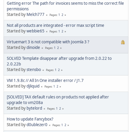
Getting error The path for invoices seems to miss the correct file
permissions
Started by
Melch777
1
2
Pages
Not all products are integrated - error max script time
Started by
webbie65
1
2
Pages
Virtuemart 3 is not compatible with Joomla 3 ?
Started by
dinoide
1
2
Pages
SOLVED Template disappear after upgrade from 2.0.22 to
2.0.22b
Started by
stensbo
1
2
Pages
VM 1.9.8c // All In One installer error / J1.7
Started by
djliquid
1
2
Pages
[SOLVED] TAX default rules on products not applied after
upgrade to vm208a
Started by
bytelord
1
2
Pages
How to update Fancybox?
Started by
d0ublezer0
1
2
Pages