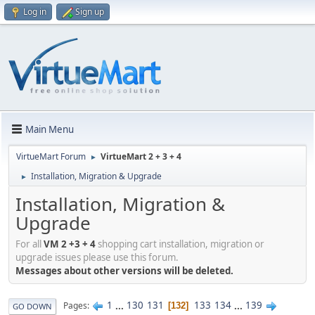
Log in
Sign up
Main Menu
VirtueMart Forum
VirtueMart 2 + 3 + 4
►
Installation, Migration & Upgrade
►
Installation, Migration &
Upgrade
For all
VM 2 +3 + 4
shopping cart installation, migration or
upgrade issues please use this forum.
Messages about other versions will be deleted.
1
...
130
131
133
134
...
139
Pages
132
GO DOWN