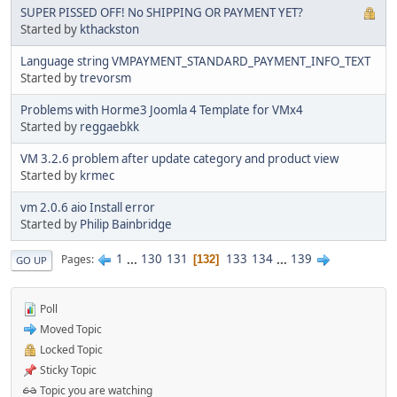
SUPER PISSED OFF! No SHIPPING OR PAYMENT YET?
Started by
kthackston
Language string VMPAYMENT_STANDARD_PAYMENT_INFO_TEXT
Started by
trevorsm
Problems with Horme3 Joomla 4 Template for VMx4
Started by
reggaebkk
VM 3.2.6 problem after update category and product view
Started by
krmec
vm 2.0.6 aio Install error
Started by
Philip Bainbridge
1
...
130
131
133
134
...
139
Pages
132
GO UP
Poll
Moved Topic
Locked Topic
Sticky Topic
Topic you are watching