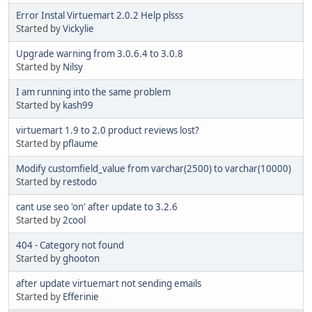
Error Instal Virtuemart 2.0.2 Help plsss
Started by
Vickylie
Upgrade warning from 3.0.6.4 to 3.0.8
Started by
Nilsy
I am running into the same problem
Started by
kash99
virtuemart 1.9 to 2.0 product reviews lost?
Started by
pflaume
Modify customfield_value from varchar(2500) to varchar(10000)
Started by
restodo
cant use seo 'on' after update to 3.2.6
Started by
2cool
404 - Category not found
Started by
ghooton
after update virtuemart not sending emails
Started by
Efferinie