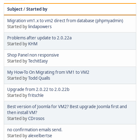
Subject
/
Started by
Migration vm1.x to vm2 direct from database (phpmyadmin)
Started by
lindapowers
Problems after update to 2.0.22a
Started by
KHM
Shop Panel non responsive
Started by
TechitEasy
My How-To On Migrating from VM1 to VM2
Started by
Todd Qualls
Upgrade from 2.0.22 to 2.0.22b
Started by
fritschle
Best version of Joomla for VM2? Best upgrade Joomla first and
then install VM?
Started by
CDrosos
no confirmation emails send.
Started by
alexelbertse