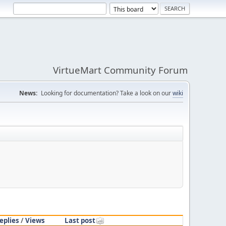
VirtueMart Community Forum
News:
Looking for documentation? Take a look on our
wiki
eplies
/
Views
Last post