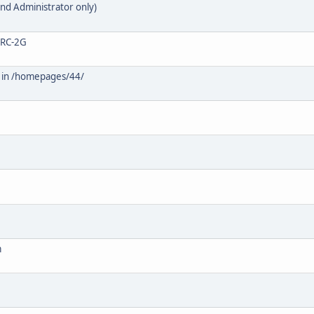
nd Administrator only)
0-RC-2G
) in /homepages/44/
m