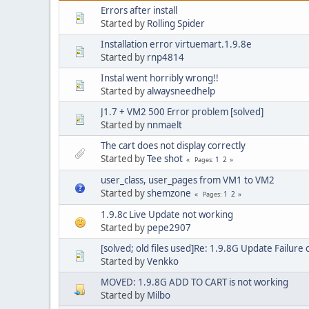
Errors after install
Started by
Rolling Spider
Installation error virtuemart.1.9.8e
Started by
rnp4814
Instal went horribly wrong!!
Started by
alwaysneedhelp
J1.7 + VM2 500 Error problem [solved]
Started by
nnmaelt
The cart does not display correctly
Started by
Tee shot
1
2
Pages
user_class, user_pages from VM1 to VM2
Started by
shemzone
1
2
Pages
1.9.8c Live Update not working
Started by
pepe2907
[solved; old files used]Re: 1.9.8G Update Failur
Started by
Venkko
MOVED: 1.9.8G ADD TO CART is not working
Started by
Milbo