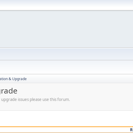
ration & Upgrade
grade
r upgrade issues please use this forum.
R