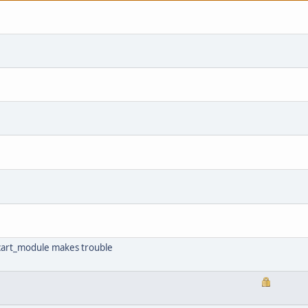
e cart_module makes trouble