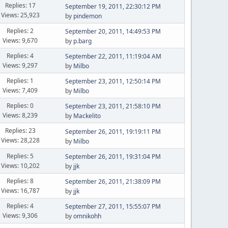
Replies: 17
September 19, 2011, 22:30:12 PM
Views: 25,923
by
pindemon
Replies: 2
September 20, 2011, 14:49:53 PM
Views: 9,670
by
p.barg
Replies: 4
September 22, 2011, 11:19:04 AM
Views: 9,297
by
Milbo
Replies: 1
September 23, 2011, 12:50:14 PM
Views: 7,409
by
Milbo
Replies: 0
September 23, 2011, 21:58:10 PM
Views: 8,239
by
Mackelito
Replies: 23
September 26, 2011, 19:19:11 PM
Views: 28,228
by
Milbo
Replies: 5
September 26, 2011, 19:31:04 PM
Views: 10,202
by
jjk
Replies: 8
September 26, 2011, 21:38:09 PM
Views: 16,787
by
jjk
Replies: 4
September 27, 2011, 15:55:07 PM
Views: 9,306
by
omnikohh