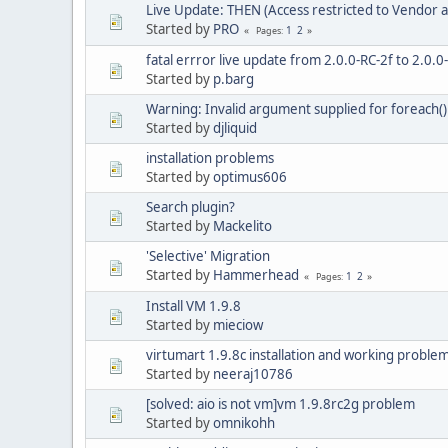
Live Update: THEN (Access restricted to Vendor a
Started by
PRO
1
2
Pages
fatal errror live update from 2.0.0-RC-2f to 2.0.
Started by
p.barg
Warning: Invalid argument supplied for foreach(
Started by
djliquid
installation problems
Started by
optimus606
Search plugin?
Started by
Mackelito
'Selective' Migration
Started by
Hammerhead
1
2
Pages
Install VM 1.9.8
Started by
mieciow
virtumart 1.9.8c installation and working proble
Started by
neeraj10786
[solved: aio is not vm]vm 1.9.8rc2g problem
Started by
omnikohh