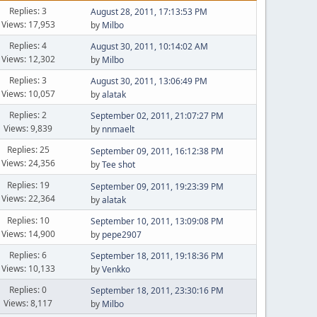
Replies: 3
August 28, 2011, 17:13:53 PM
Views: 17,953
by
Milbo
Replies: 4
August 30, 2011, 10:14:02 AM
Views: 12,302
by
Milbo
Replies: 3
August 30, 2011, 13:06:49 PM
Views: 10,057
by
alatak
Replies: 2
September 02, 2011, 21:07:27 PM
Views: 9,839
by
nnmaelt
Replies: 25
September 09, 2011, 16:12:38 PM
Views: 24,356
by
Tee shot
Replies: 19
September 09, 2011, 19:23:39 PM
Views: 22,364
by
alatak
Replies: 10
September 10, 2011, 13:09:08 PM
Views: 14,900
by
pepe2907
Replies: 6
September 18, 2011, 19:18:36 PM
Views: 10,133
by
Venkko
Replies: 0
September 18, 2011, 23:30:16 PM
Views: 8,117
by
Milbo