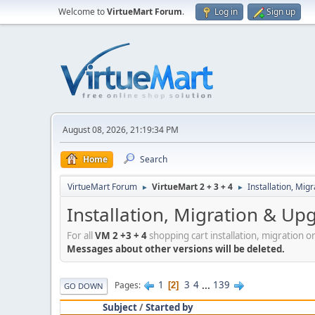
Welcome to
VirtueMart Forum
.
Log in
Sign up
August 08, 2026, 21:19:34 PM
Home
Search
VirtueMart Forum
VirtueMart 2 + 3 + 4
Installation, Mig
►
►
Installation, Migration & Up
For all
VM 2 +3 + 4
shopping cart installation, migration o
Messages about other versions will be deleted.
1
3
4
...
139
Pages
2
GO DOWN
Subject
/
Started by