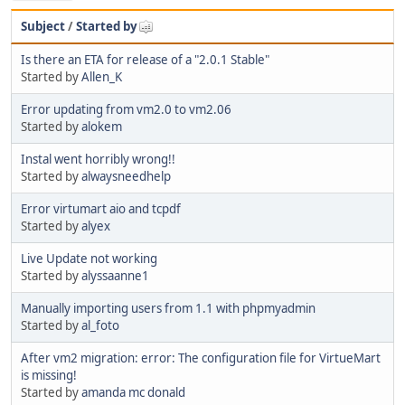
Subject
/
Started by
Is there an ETA for release of a "2.0.1 Stable"
Started by
Allen_K
Error updating from vm2.0 to vm2.06
Started by
alokem
Instal went horribly wrong!!
Started by
alwaysneedhelp
Error virtumart aio and tcpdf
Started by
alyex
Live Update not working
Started by
alyssaanne1
Manually importing users from 1.1 with phpmyadmin
Started by
al_foto
After vm2 migration: error: The configuration file for VirtueMart
is missing!
Started by
amanda mc donald