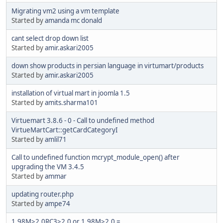
Migrating vm2 using a vm template
Started by
amanda mc donald
cant select drop down list
Started by
amir.askari2005
down show products in persian language in virtumart/products
Started by
amir.askari2005
installation of virtual mart in joomla 1.5
Started by
amits.sharma101
Virtuemart 3.8.6 - 0 - Call to undefined method
VirtueMartCart::getCardCategoryI
Started by
amlil71
Call to undefined function mcrypt_module_open() after
upgrading the VM 3.4.5
Started by
ammar
updating router.php
Started by
ampe74
1.98M>2.0RC3>2.0 or 1.98M>2.0 =