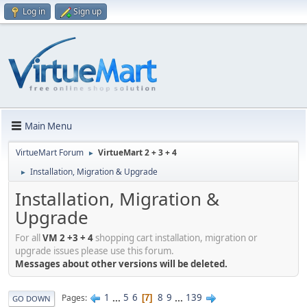
Log in
Sign up
Main Menu
VirtueMart Forum
VirtueMart 2 + 3 + 4
►
Installation, Migration & Upgrade
►
Installation, Migration &
Upgrade
For all
VM 2 +3 + 4
shopping cart installation, migration or
upgrade issues please use this forum.
Messages about other versions will be deleted.
1
...
5
6
8
9
...
139
Pages
7
GO DOWN