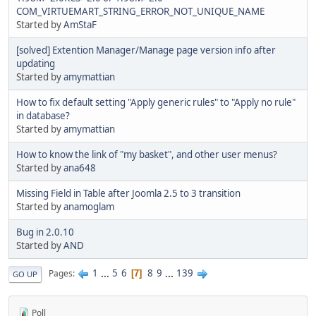
COM_VIRTUEMART_STRING_ERROR_NOT_UNIQUE_NAME
Started by
AmStaF
[solved] Extention Manager/Manage page version info after
updating
Started by
amymattian
How to fix default setting "Apply generic rules" to "Apply no rule"
in database?
Started by
amymattian
How to know the link of "my basket", and other user menus?
Started by
ana648
Missing Field in Table after Joomla 2.5 to 3 transition
Started by
anamoglam
Bug in 2.0.10
Started by
AND
1
...
5
6
8
9
...
139
Pages
7
GO UP
Poll