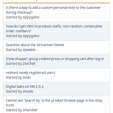
Is there a way to add a custom personal note to the customer
during checkout?
Started by zippygaloo
How do I get VM2 to produce usefu, non-random, consecutive
order numbers?
Started by zippygaloo
Question about the Virtuemart Demo
Started by
zipwalsh
Show shopper group related prices in shopping cart after log-in
Started by
ZiviChef
redirect newly registered users
Started by
zivski
Digital Sales on VM 2.0.2
Started by
zmodx
Cannot see 'Search by' in the product browse page in the shop
front
Started by
zmurshid