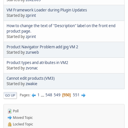
VM Framework Loader during Plugin Updates
Started by
zprint
How to change the text of "Description" label on the front end
product page.
Started by
zprint
Product Navigator Problem add jpg VM 2
Started by
zurweb
Product types and atributes in VM2
Started by
zvonac
Cannot edit products (VM3)
Started by
zwakie
1
...
548
549
551
Pages
550
GO UP
Poll
Moved Topic
Locked Topic