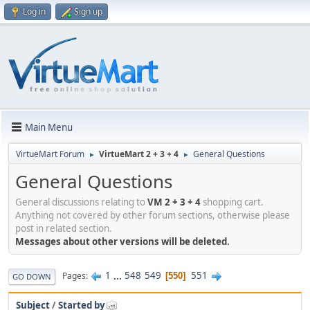
Log in
Sign up
Main Menu
VirtueMart Forum
VirtueMart 2 + 3 + 4
General Questions
►
►
General Questions
General discussions relating to
VM 2 + 3 + 4
shopping cart.
Anything not covered by other forum sections, otherwise please
post in related section.
Messages about other versions will be deleted.
1
...
548
549
551
Pages
550
GO DOWN
Subject
/
Started by