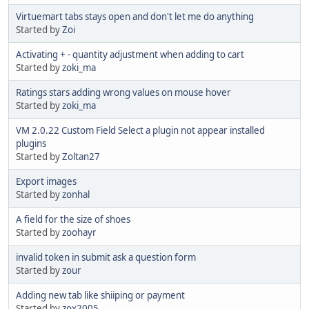
Virtuemart tabs stays open and don't let me do anything
Started by
Zoi
Activating + - quantity adjustment when adding to cart
Started by
zoki_ma
Ratings stars adding wrong values on mouse hover
Started by
zoki_ma
VM 2.0.22 Custom Field Select a plugin not appear installed
plugins
Started by
Zoltan27
Export images
Started by
zonhal
A field for the size of shoes
Started by
zoohayr
invalid token in submit ask a question form
Started by
zour
Adding new tab like shiiping or payment
Started by
zox2005