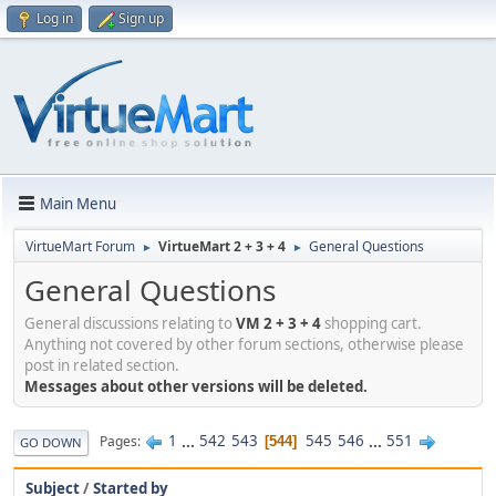
Log in
Sign up
Main Menu
VirtueMart Forum
VirtueMart 2 + 3 + 4
General Questions
►
►
General Questions
General discussions relating to
VM 2 + 3 + 4
shopping cart.
Anything not covered by other forum sections, otherwise please
post in related section.
Messages about other versions will be deleted.
1
...
542
543
545
546
...
551
Pages
544
GO DOWN
Subject
/
Started by