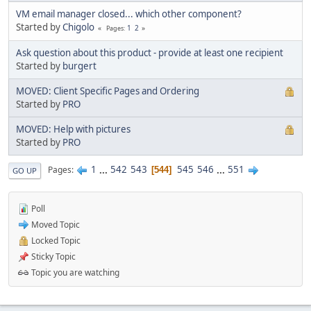
VM email manager closed... which other component?
Started by
Chigolo
1
2
Pages
Ask question about this product - provide at least one recipient
Started by
burgert
MOVED: Client Specific Pages and Ordering
Started by
PRO
MOVED: Help with pictures
Started by
PRO
1
...
542
543
545
546
...
551
Pages
544
GO UP
Poll
Moved Topic
Locked Topic
Sticky Topic
Topic you are watching