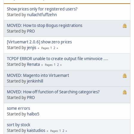
Show prices only for registered users?
Started by
nullachtfuffzehn
MOVED: How to stop Bogus registrations
Started by
PRO
[Virtuemart 2.0.6] show zero prices
Started by
jenjis
1
2
Pages
TCPDF ERROR unable to create output file vminvoice ....
Started by
Renata
1
2
Pages
MOVED: Magento into Virtuemart
Started by
jenkinhill
MOVED: How off function of Searching categories?
Started by
PRO
some errors
Started by
halbo5
sort by stock
Started by
kaistudios
1
2
Pages