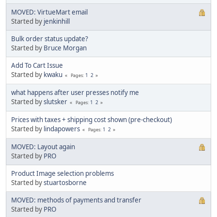
MOVED: VirtueMart email
Started by
jenkinhill
Bulk order status update?
Started by
Bruce Morgan
Add To Cart Issue
Started by
kwaku
1
2
Pages
what happens after user presses notify me
Started by
slutsker
1
2
Pages
Prices with taxes + shipping cost shown (pre-checkout)
Started by
lindapowers
1
2
Pages
MOVED: Layout again
Started by
PRO
Product Image selection problems
Started by
stuartosborne
MOVED: methods of payments and transfer
Started by
PRO