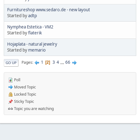
Furnitureshop www.sedaro.de - new layout
Started by
adtp
Nymphea Estetica - VM2
Started by
flaterik
Hojaplata - natural jewelry
Started by
memario
1
3
4
...
66
Pages
2
GO UP
Poll
Moved Topic
Locked Topic
Sticky Topic
Topic you are watching