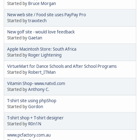
Started by
Bruce Morgan
New web site / Food site uses PayPay Pro
Started by
traxxtech
New golf site - would love feedback
Started by
Gaetan
Apple Macintosh Store: South Africa
Started by
Roger Lightening
VirtueMart for Dance Schools and After School Programs
Started by
Robert_ITMan
Vitamin Shop- www.natvd.com
Started by
Anthony C.
T-shirt site using phpShop
Started by
Gordon
T-shirt shop + T-shirt designer
Started by
R0n1N
www.pcfactory.com.au