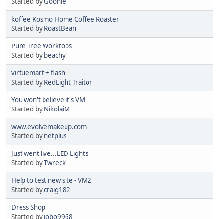
Started by
Goonie
koffee Kosmo Home Coffee Roaster
Started by
RoastBean
Pure Tree Worktops
Started by
beachy
virtuemart + flash
Started by
RedLight Traitor
You won't believe it's VM
Started by
NikolaiM
www.evolvemakeup.com
Started by
netplus
Just went live...LED Lights
Started by
Twreck
Help to test new site - VM2
Started by
craig182
Dress Shop
Started by
jobo9968