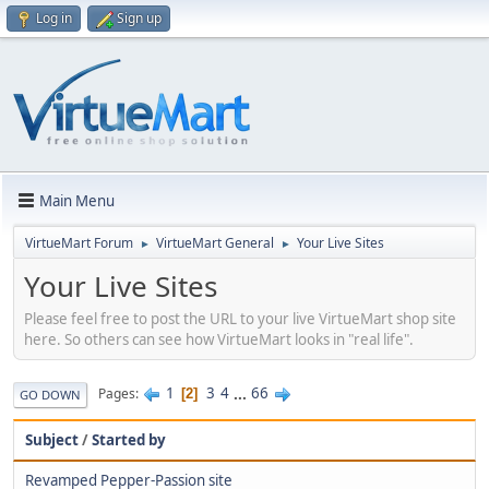
Log in
Sign up
Main Menu
VirtueMart Forum
VirtueMart General
Your Live Sites
►
►
Your Live Sites
Please feel free to post the URL to your live VirtueMart shop site
here. So others can see how VirtueMart looks in "real life".
1
3
4
...
66
Pages
2
GO DOWN
Subject
/
Started by
Revamped Pepper-Passion site