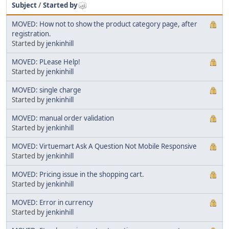
Subject
/
Started by
MOVED: How not to show the product category page, after
registration.
Started by
jenkinhill
MOVED: PLease Help!
Started by
jenkinhill
MOVED: single charge
Started by
jenkinhill
MOVED: manual order validation
Started by
jenkinhill
MOVED: Virtuemart Ask A Question Not Mobile Responsive
Started by
jenkinhill
MOVED: Pricing issue in the shopping cart.
Started by
jenkinhill
MOVED: Error in currency
Started by
jenkinhill