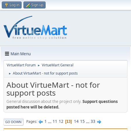
Log in
Sign up
Main Menu
VirtueMart Forum
VirtueMart General
►
About VirtueMart - not for support posts
►
About VirtueMart - not for
support posts
General discussion about the project only.
Support questions
posted here will be deleted.
1
...
11
12
14
15
...
33
Pages
13
GO DOWN