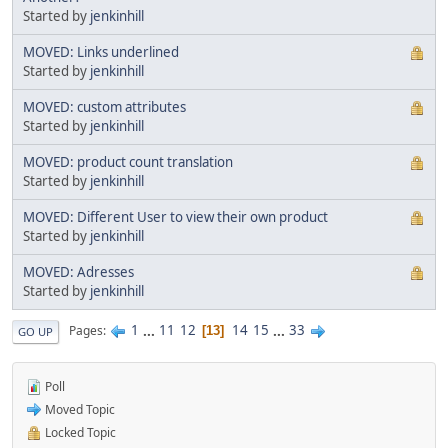
Started by
jenkinhill
MOVED: Links underlined
Started by
jenkinhill
MOVED: custom attributes
Started by
jenkinhill
MOVED: product count translation
Started by
jenkinhill
MOVED: Different User to view their own product
Started by
jenkinhill
MOVED: Adresses
Started by
jenkinhill
1
...
11
12
14
15
...
33
Pages
13
GO UP
Poll
Moved Topic
Locked Topic