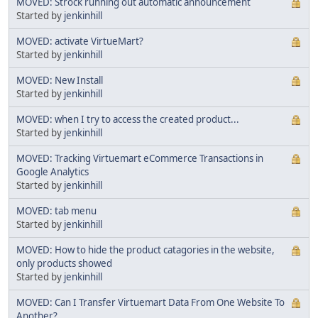
MOVED: Strock running out automatic announcement
Started by
jenkinhill
MOVED: activate VirtueMart?
Started by
jenkinhill
MOVED: New Install
Started by
jenkinhill
MOVED: when I try to access the created product...
Started by
jenkinhill
MOVED: Tracking Virtuemart eCommerce Transactions in
Google Analytics
Started by
jenkinhill
MOVED: tab menu
Started by
jenkinhill
MOVED: How to hide the product catagories in the website,
only products showed
Started by
jenkinhill
MOVED: Can I Transfer Virtuemart Data From One Website To
Another?