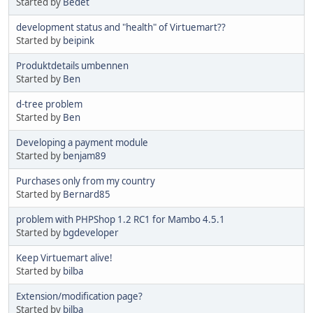
Started by
Bedet
development status and "health" of Virtuemart??
Started by
beipink
Produktdetails umbennen
Started by
Ben
d-tree problem
Started by
Ben
Developing a payment module
Started by
benjam89
Purchases only from my country
Started by
Bernard85
problem with PHPShop 1.2 RC1 for Mambo 4.5.1
Started by
bgdeveloper
Keep Virtuemart alive!
Started by
bilba
Extension/modification page?
Started by
bilba