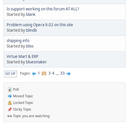
Is support working on this forum AT ALL?
Started by
blank
Problem using Opera 9.02 on this site
Started by
blindb
shipping info
Started by
bliss
Virtue Mart & ERP
Started by
bluesmaker
1
3
4
...
33
Pages
2
GO UP
Poll
Moved Topic
Locked Topic
Sticky Topic
Topic you are watching