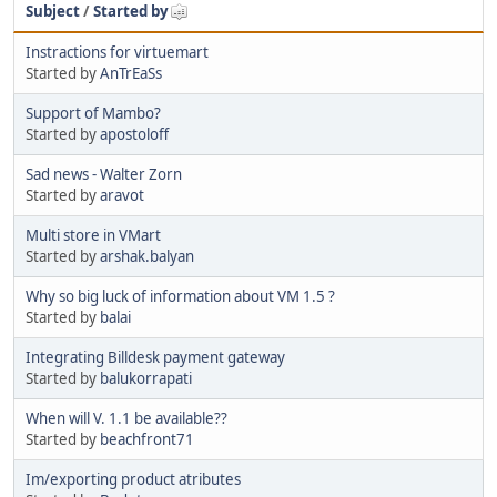
Subject
/
Started by
Instractions for virtuemart
Started by
AnTrEaSs
Support of Mambo?
Started by
apostoloff
Sad news - Walter Zorn
Started by
aravot
Multi store in VMart
Started by
arshak.balyan
Why so big luck of information about VM 1.5 ?
Started by
balai
Integrating Billdesk payment gateway
Started by
balukorrapati
When will V. 1.1 be available??
Started by
beachfront71
Im/exporting product atributes