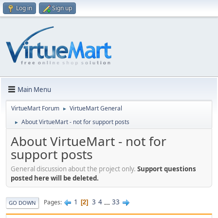
Log in
Sign up
Main Menu
VirtueMart Forum
VirtueMart General
►
About VirtueMart - not for support posts
►
About VirtueMart - not for
support posts
General discussion about the project only.
Support questions
posted here will be deleted.
1
3
4
...
33
Pages
2
GO DOWN