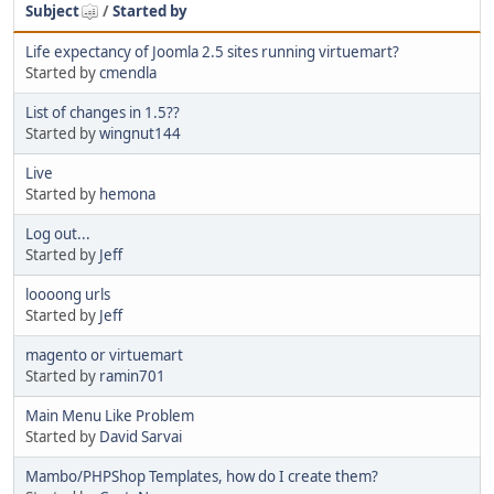
Subject
/
Started by
Life expectancy of Joomla 2.5 sites running virtuemart?
Started by
cmendla
List of changes in 1.5??
Started by
wingnut144
Live
Started by
hemona
Log out...
Started by
Jeff
loooong urls
Started by
Jeff
magento or virtuemart
Started by
ramin701
Main Menu Like Problem
Started by
David Sarvai
Mambo/PHPShop Templates, how do I create them?