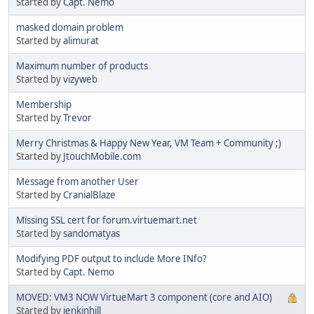
Started by
Capt. Nemo
masked domain problem
Started by
alimurat
Maximum number of products
Started by
vizyweb
Membership
Started by
Trevor
Merry Christmas & Happy New Year, VM Team + Community ;)
Started by
JtouchMobile.com
Message from another User
Started by
CranialBlaze
Missing SSL cert for forum.virtuemart.net
Started by
sandomatyas
Modifying PDF output to include More INfo?
Started by
Capt. Nemo
MOVED: VM3 NOW VirtueMart 3 component (core and AIO)
Started by
jenkinhill