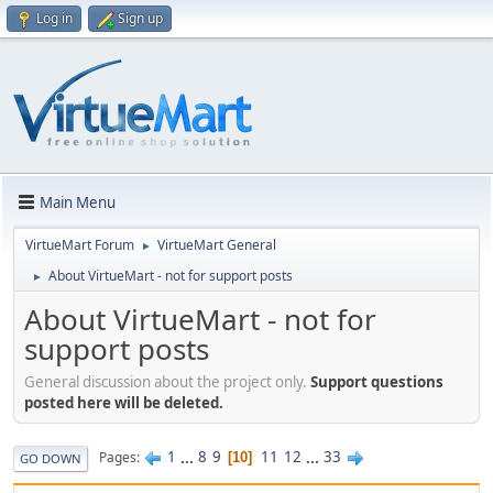
Log in
Sign up
Main Menu
VirtueMart Forum
VirtueMart General
►
About VirtueMart - not for support posts
►
About VirtueMart - not for
support posts
General discussion about the project only.
Support questions
posted here will be deleted.
1
...
8
9
11
12
...
33
Pages
10
GO DOWN