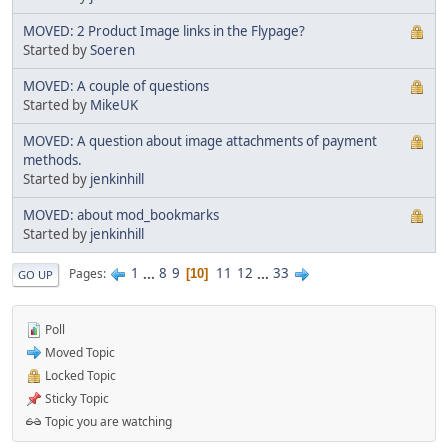
MOVED: 2 Product Image links in the Flypage?
Started by
Soeren
MOVED: A couple of questions
Started by
MikeUK
MOVED: A question about image attachments of payment
methods.
Started by
jenkinhill
MOVED: about mod_bookmarks
Started by
jenkinhill
1
...
8
9
11
12
...
33
Pages
10
GO UP
Poll
Moved Topic
Locked Topic
Sticky Topic
Topic you are watching