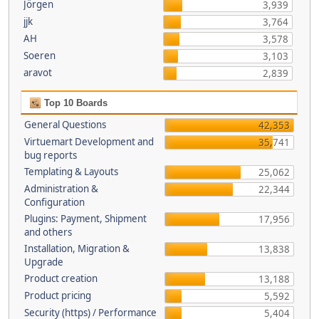
Jörgen
3,939
jjk
3,764
AH
3,578
Soeren
3,103
aravot
2,839
Top 10 Boards
General Questions
42,353
Virtuemart Development and
35,741
bug reports
Templating & Layouts
25,062
Administration &
22,344
Configuration
Plugins: Payment, Shipment
17,956
and others
Installation, Migration &
13,838
Upgrade
Product creation
13,188
Product pricing
5,592
Security (https) / Performance
5,404