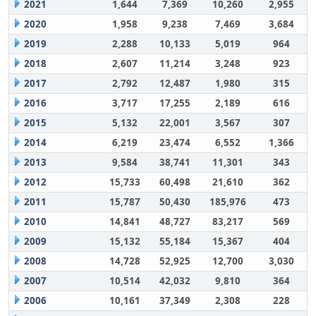
2021
1,644
7,369
10,260
2,955
2020
1,958
9,238
7,469
3,684
2019
2,288
10,133
5,019
964
2018
2,607
11,214
3,248
923
2017
2,792
12,487
1,980
315
2016
3,717
17,255
2,189
616
2015
5,132
22,001
3,567
307
2014
6,219
23,474
6,552
1,366
2013
9,584
38,741
11,301
343
2012
15,733
60,498
21,610
362
2011
15,787
50,430
185,976
473
2010
14,841
48,727
83,217
569
2009
15,132
55,184
15,367
404
2008
14,728
52,925
12,700
3,030
2007
10,514
42,032
9,810
364
2006
10,161
37,349
2,308
228