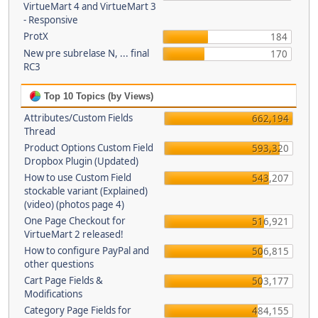
VirtueMart 4 and VirtueMart 3
- Responsive
ProtX
184
New pre subrelase N, ... final
170
RC3
Top 10 Topics (by Views)
Attributes/Custom Fields
662,194
Thread
Product Options Custom Field
593,320
Dropbox Plugin (Updated)
How to use Custom Field
543,207
stockable variant (Explained)
(video) (photos page 4)
One Page Checkout for
516,921
VirtueMart 2 released!
How to configure PayPal and
506,815
other questions
Cart Page Fields &
503,177
Modifications
Category Page Fields for
484,155