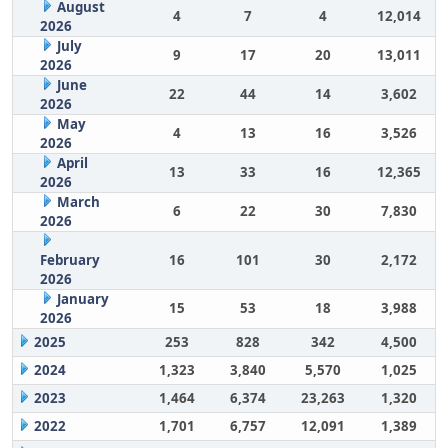
August
4
7
4
12,014
2026
July
9
17
20
13,011
2026
June
22
44
14
3,602
2026
May
4
13
16
3,526
2026
April
13
33
16
12,365
2026
March
6
22
30
7,830
2026
February
16
101
30
2,172
2026
January
15
53
18
3,988
2026
2025
253
828
342
4,500
2024
1,323
3,840
5,570
1,025
2023
1,464
6,374
23,263
1,320
2022
1,701
6,757
12,091
1,389