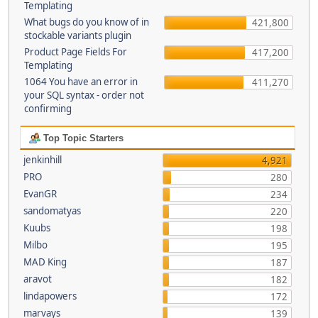
Templating
What bugs do you know of in
421,800
stockable variants plugin
Product Page Fields For
417,200
Templating
1064 You have an error in
411,270
your SQL syntax - order not
confirming
Top Topic Starters
jenkinhill
4,921
PRO
280
EvanGR
234
sandomatyas
220
Kuubs
198
Milbo
195
MAD King
187
aravot
182
lindapowers
172
marvays
139