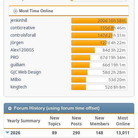
Most Time Online
jenkinhill
200d 16h 58m
conticreative
155d 8h 46m
controlsforall
147d 21h 31m
Jörgen
127d 4h 22m
Alex1200GS
84d 3h 22m
PRO
67d 19h 34m
guilliam
66d 19h 1m
GJC Web Design
58d 2h 28m
Milbo
53d 20m
kingtech
52d 8h 8m
Forum History (using forum time offset)
New
New
New
Most
Yearly Summary
Topics
Posts
Members
Online
2026
89
290
148
13,011