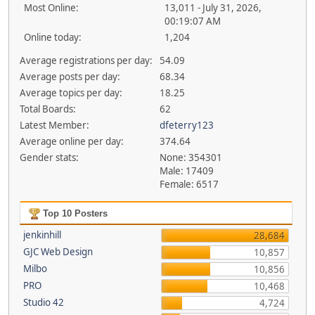
Most Online:
13,011 - July 31, 2026,
00:19:07 AM
Online today:
1,204
Average registrations per day:
54.09
Average posts per day:
68.34
Average topics per day:
18.25
Total Boards:
62
Latest Member:
dfeterry123
Average online per day:
374.64
Gender stats:
None: 354301
Male: 17409
Female: 6517
Top 10 Posters
jenkinhill
28,684
GJC Web Design
10,857
Milbo
10,856
PRO
10,468
Studio 42
4,724