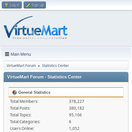
Log in
Sign up
Main Menu
VirtueMart Forum
Statistics Center
►
VirtueMart Forum - Statistics Center
General Statistics
Total Members:
378,227
Total Posts:
380,182
Total Topics:
95,106
Total Categories:
6
Users Online:
1,052