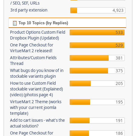
/ SEO, SEF, URLs
3rd party extension
4,923
Top 10 Topics (by Replies)
Product Options Custom Field
533
Dropbox Plugin (Updated)
One Page Checkout for
529
VirtueMart 2 released!
Attributes/Custom Fields
381
Thread
What bugs do you know of in
375
stockable variants plugin
How to use Custom Field
205
stockable variant (Explained)
(video) (photos page 4)
VirtueMart 2 Theme (works
195
with your current joomla
template)
Add to cart issues - what's the
191
actual solution?
One Page Checkout for
186