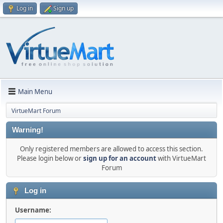
Log in
Sign up
Main Menu
VirtueMart Forum
Warning!
Only registered members are allowed to access this section.
Please login below or
sign up for an account
with VirtueMart
Forum
Log in
Username: