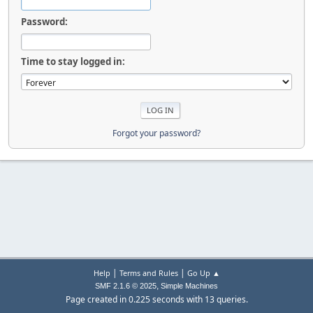
Password:
Time to stay logged in:
Forgot your password?
|
|
Help
Terms and Rules
Go Up ▲
,
SMF 2.1.6 © 2025
Simple Machines
Page created in 0.225 seconds with 13 queries.