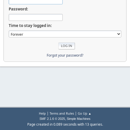
Password:
Time to stay logged in:
Forgot your password?
|
|
Help
Terms and Rules
Go Up ▲
,
SMF 2.1.6 © 2025
Simple Machines
Page created in 0.089 seconds with 13 queries.