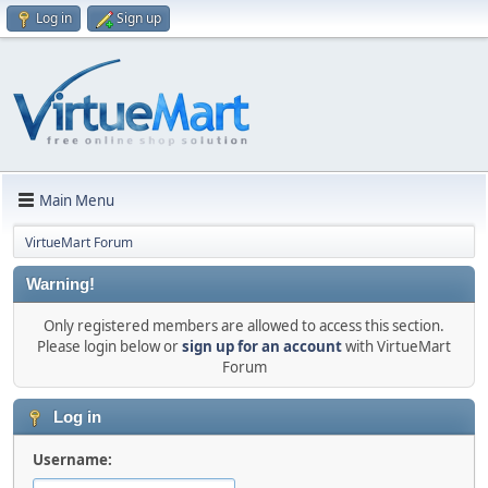
Log in
Sign up
Main Menu
VirtueMart Forum
Warning!
Only registered members are allowed to access this section.
Please login below or
sign up for an account
with VirtueMart
Forum
Log in
Username: