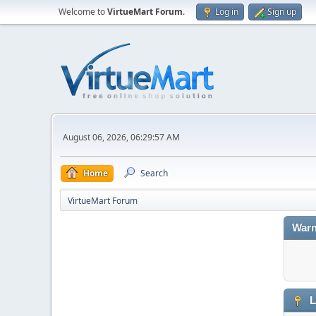
Welcome to
VirtueMart Forum
.
Log in
Sign up
August 06, 2026, 06:29:57 AM
Home
Search
VirtueMart Forum
Warn
L