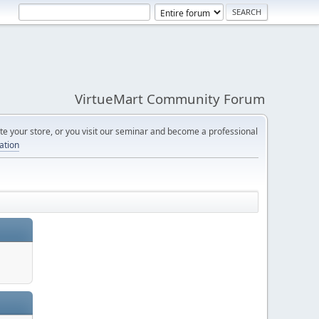
VirtueMart Community Forum
e your store, or you visit our seminar and become a professional
cation