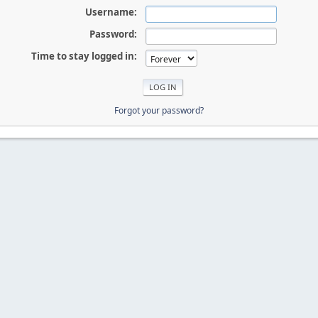
Username:
Password:
Time to stay logged in:
Forgot your password?