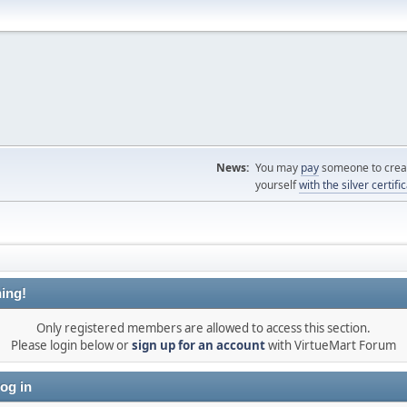
News:
You may
pay
someone to creat
yourself
with the silver certifi
ing!
Only registered members are allowed to access this section.
Please login below or
sign up for an account
with VirtueMart Forum
og in