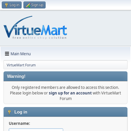
Log in
Sign up
Main Menu
VirtueMart Forum
Warning!
Only registered members are allowed to access this section.
Please login below or
sign up for an account
with VirtueMart
Forum
Log in
Username: