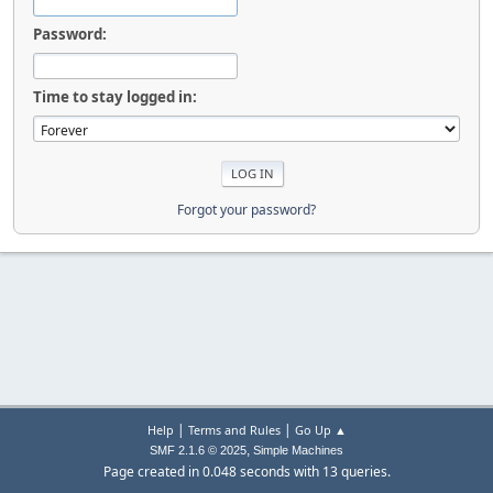
Password:
Time to stay logged in:
Forgot your password?
|
|
Help
Terms and Rules
Go Up ▲
,
SMF 2.1.6 © 2025
Simple Machines
Page created in 0.048 seconds with 13 queries.