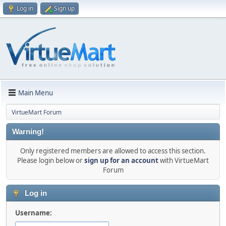
Log in
Sign up
Main Menu
VirtueMart Forum
Warning!
Only registered members are allowed to access this section.
Please login below or
sign up for an account
with VirtueMart
Forum
Log in
Username: