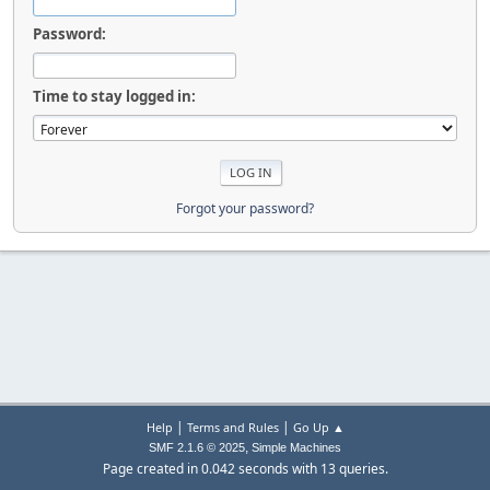
Password:
Time to stay logged in:
Forgot your password?
|
|
Help
Terms and Rules
Go Up ▲
,
SMF 2.1.6 © 2025
Simple Machines
Page created in 0.042 seconds with 13 queries.