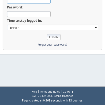
Password:
Time to stay logged in:
Forgot your password?
|
|
Help
Terms and Rules
Go Up ▲
,
SMF 2.1.6 © 2025
Simple Machines
Page created in 0.363 seconds with 13 queries.