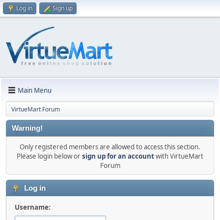
Log in
Sign up
Main Menu
VirtueMart Forum
Warning!
Only registered members are allowed to access this section.
Please login below or
sign up for an account
with VirtueMart
Forum
Log in
Username: