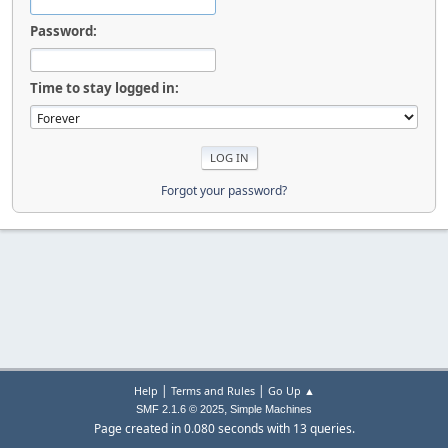
Password:
Time to stay logged in:
Forgot your password?
|
|
Help
Terms and Rules
Go Up ▲
,
SMF 2.1.6 © 2025
Simple Machines
Page created in 0.080 seconds with 13 queries.