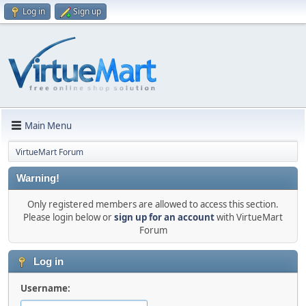
Log in
Sign up
Main Menu
VirtueMart Forum
Warning!
Only registered members are allowed to access this section.
Please login below or
sign up for an account
with VirtueMart
Forum
Log in
Username: