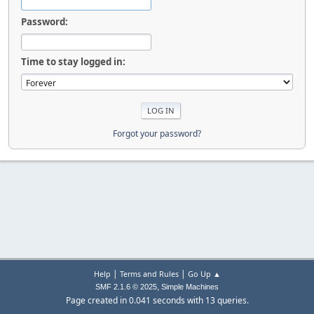
Password:
Time to stay logged in:
Forgot your password?
|
|
Help
Terms and Rules
Go Up ▲
,
SMF 2.1.6 © 2025
Simple Machines
Page created in 0.041 seconds with 13 queries.