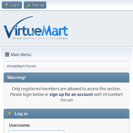
Log in
Sign up
Main Menu
VirtueMart Forum
Warning!
Only registered members are allowed to access this section.
Please login below or
sign up for an account
with VirtueMart
Forum
Log in
Username: