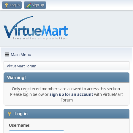
Log in
Sign up
Main Menu
VirtueMart Forum
Warning!
Only registered members are allowed to access this section.
Please login below or
sign up for an account
with VirtueMart
Forum
Log in
Username: