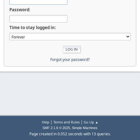
Password:
Time to stay logged in:
Forgot your password?
|
|
Help
Terms and Rules
Go Up ▲
,
SMF 2.1.6 © 2025
Simple Machines
Page created in 0.052 seconds with 13 queries.