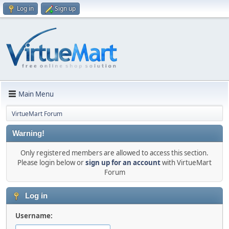
Log in
Sign up
Main Menu
VirtueMart Forum
Warning!
Only registered members are allowed to access this section.
Please login below or
sign up for an account
with VirtueMart
Forum
Log in
Username: