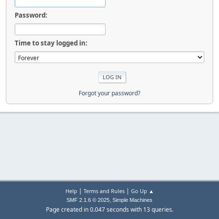
Password:
Time to stay logged in:
Forgot your password?
|
|
Help
Terms and Rules
Go Up ▲
,
SMF 2.1.6 © 2025
Simple Machines
Page created in 0.047 seconds with 13 queries.