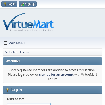
Log in
Sign up
Main Menu
VirtueMart Forum
Warning!
Only registered members are allowed to access this section.
Please login below or
sign up for an account
with VirtueMart
Forum
Log in
Username: