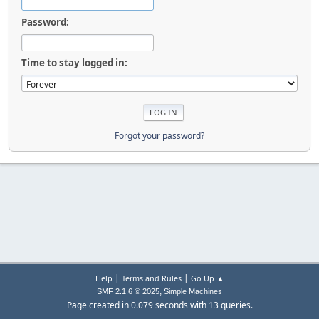
Password:
Time to stay logged in:
Forgot your password?
|
|
Help
Terms and Rules
Go Up ▲
,
SMF 2.1.6 © 2025
Simple Machines
Page created in 0.079 seconds with 13 queries.