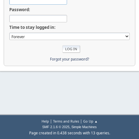
Password:
Time to stay logged in:
Forgot your password?
|
|
Help
Terms and Rules
Go Up ▲
,
SMF 2.1.6 © 2025
Simple Machines
Page created in 0.438 seconds with 13 queries.