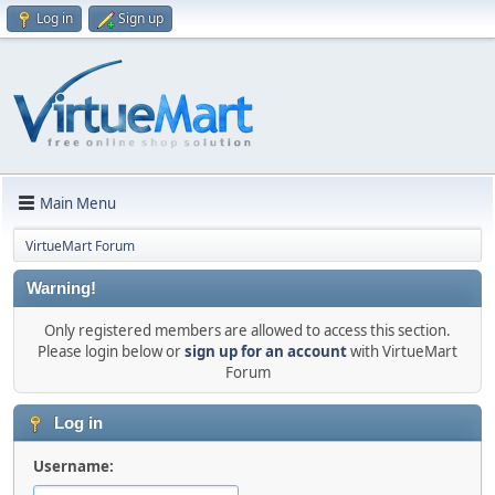
Log in
Sign up
Main Menu
VirtueMart Forum
Warning!
Only registered members are allowed to access this section.
Please login below or
sign up for an account
with VirtueMart
Forum
Log in
Username: