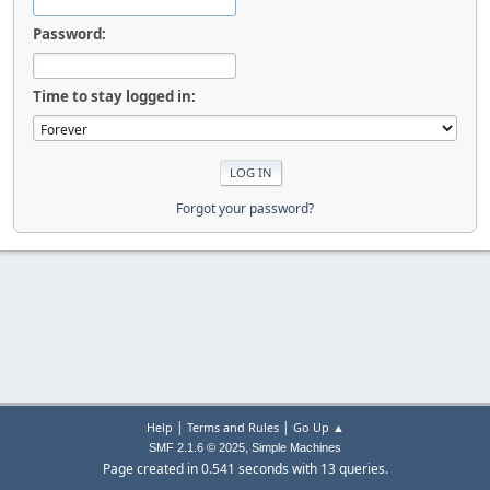
Password:
Time to stay logged in:
Forgot your password?
|
|
Help
Terms and Rules
Go Up ▲
,
SMF 2.1.6 © 2025
Simple Machines
Page created in 0.541 seconds with 13 queries.