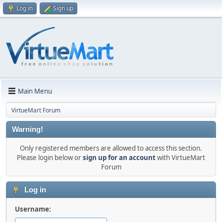
Log in
Sign up
Main Menu
VirtueMart Forum
Warning!
Only registered members are allowed to access this section.
Please login below or
sign up for an account
with VirtueMart
Forum
Log in
Username: