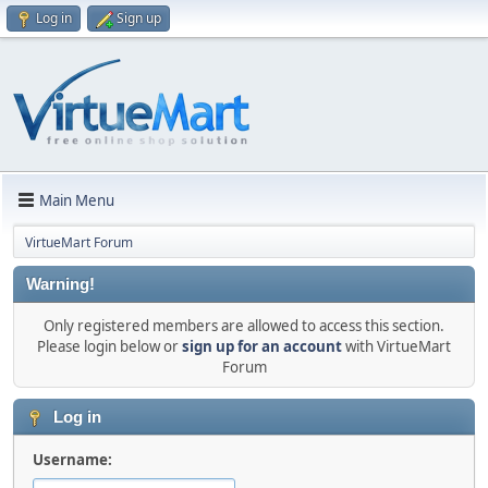
Log in
Sign up
Main Menu
VirtueMart Forum
Warning!
Only registered members are allowed to access this section.
Please login below or
sign up for an account
with VirtueMart
Forum
Log in
Username: