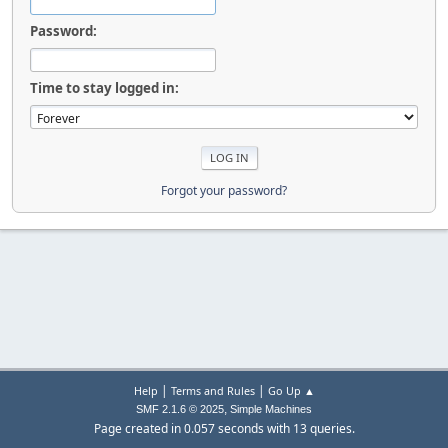
Password:
Time to stay logged in:
Forgot your password?
|
|
Help
Terms and Rules
Go Up ▲
,
SMF 2.1.6 © 2025
Simple Machines
Page created in 0.057 seconds with 13 queries.