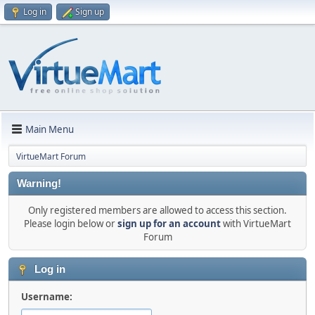
Log in
Sign up
Main Menu
VirtueMart Forum
Warning!
Only registered members are allowed to access this section.
Please login below or
sign up for an account
with VirtueMart
Forum
Log in
Username: