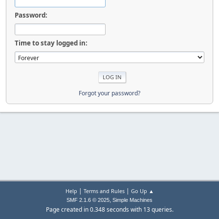
Password:
Time to stay logged in:
Forgot your password?
|
|
Help
Terms and Rules
Go Up ▲
,
SMF 2.1.6 © 2025
Simple Machines
Page created in 0.348 seconds with 13 queries.