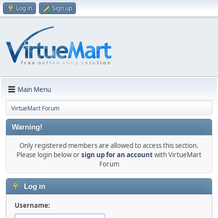
Log in
Sign up
Main Menu
VirtueMart Forum
Warning!
Only registered members are allowed to access this section.
Please login below or
sign up for an account
with VirtueMart
Forum
Log in
Username: