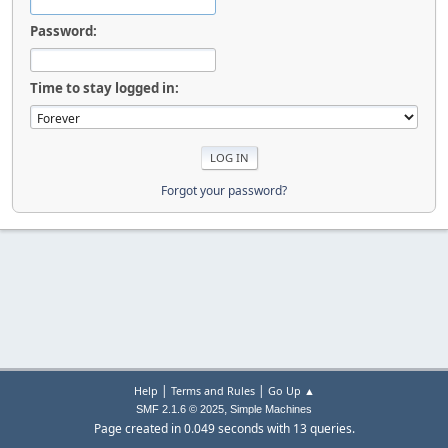
Password:
Time to stay logged in:
Forgot your password?
|
|
Help
Terms and Rules
Go Up ▲
,
SMF 2.1.6 © 2025
Simple Machines
Page created in 0.049 seconds with 13 queries.