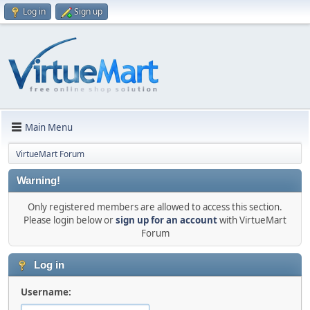
Log in
Sign up
Main Menu
VirtueMart Forum
Warning!
Only registered members are allowed to access this section.
Please login below or
sign up for an account
with VirtueMart
Forum
Log in
Username: