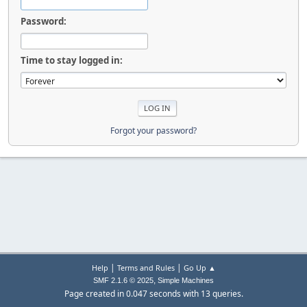
Password:
Time to stay logged in:
Forgot your password?
|
|
Help
Terms and Rules
Go Up ▲
,
SMF 2.1.6 © 2025
Simple Machines
Page created in 0.047 seconds with 13 queries.