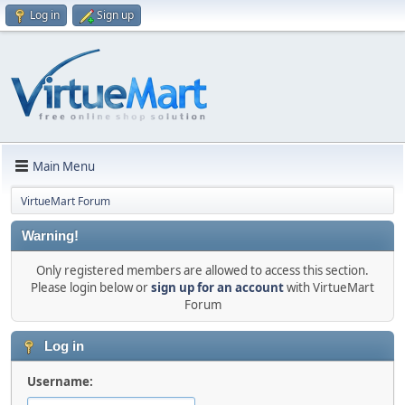
Log in
Sign up
Main Menu
VirtueMart Forum
Warning!
Only registered members are allowed to access this section.
Please login below or
sign up for an account
with VirtueMart
Forum
Log in
Username: