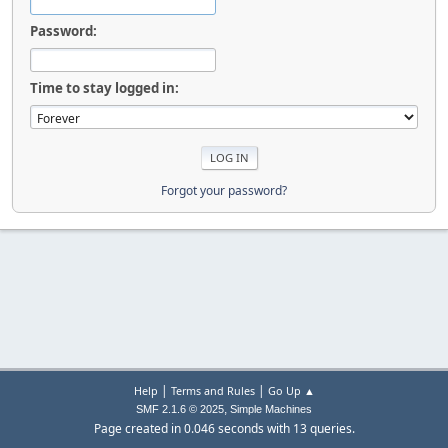
Password:
Time to stay logged in:
Forgot your password?
|
|
Help
Terms and Rules
Go Up ▲
,
SMF 2.1.6 © 2025
Simple Machines
Page created in 0.046 seconds with 13 queries.