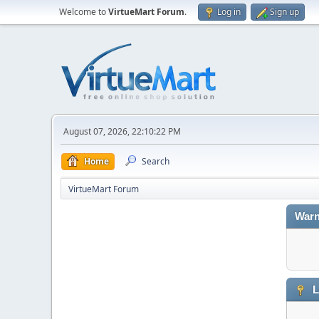
Welcome to
VirtueMart Forum
.
Log in
Sign up
August 07, 2026, 22:10:22 PM
Home
Search
VirtueMart Forum
Warn
L