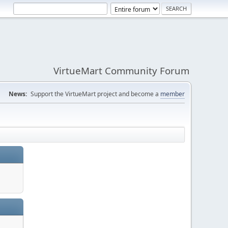
VirtueMart Community Forum
News:
Support the VirtueMart project and become a
member