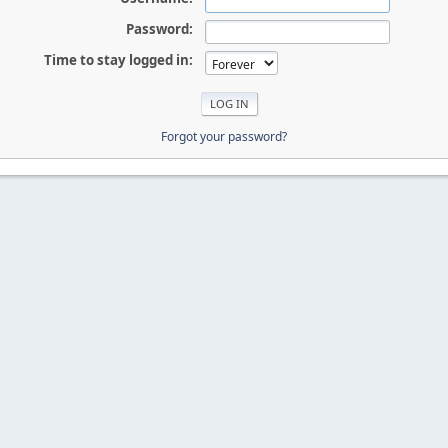
Password:
Time to stay logged in:
Forgot your password?