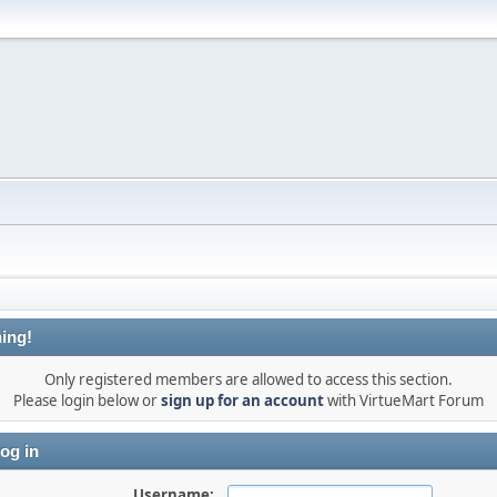
ing!
Only registered members are allowed to access this section.
Please login below or
sign up for an account
with VirtueMart Forum
og in
Username: