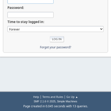
Password:
Time to stay logged in:
Forgot your password?
|
|
Help
Terms and Rules
Go Up ▲
,
SMF 2.1.6 © 2025
Simple Machines
Page created in 0.045 seconds with 13 queries.