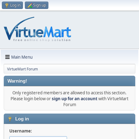
Log in
Sign up
Main Menu
VirtueMart Forum
Warning!
Only registered members are allowed to access this section.
Please login below or
sign up for an account
with VirtueMart
Forum
Log in
Username: