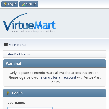
Log in
Sign up
Main Menu
VirtueMart Forum
Warning!
Only registered members are allowed to access this section.
Please login below or
sign up for an account
with VirtueMart
Forum
Log in
Username: