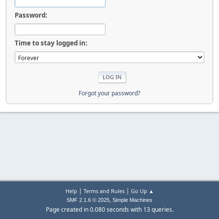
Password:
Time to stay logged in:
Forgot your password?
|
|
Help
Terms and Rules
Go Up ▲
,
SMF 2.1.6 © 2025
Simple Machines
Page created in 0.080 seconds with 13 queries.