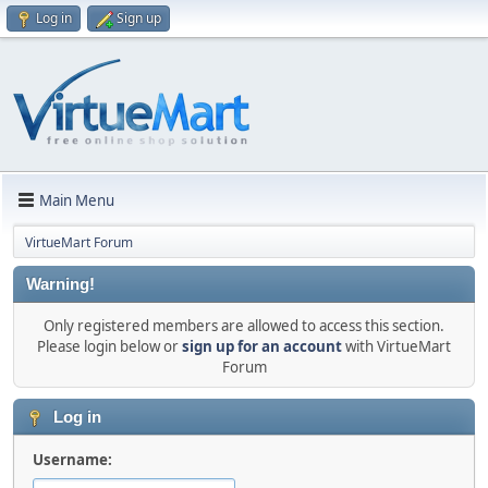
Log in
Sign up
Main Menu
VirtueMart Forum
Warning!
Only registered members are allowed to access this section.
Please login below or
sign up for an account
with VirtueMart
Forum
Log in
Username: