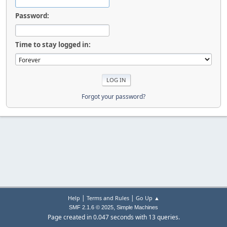
Password:
Time to stay logged in:
Forgot your password?
|
|
Help
Terms and Rules
Go Up ▲
,
SMF 2.1.6 © 2025
Simple Machines
Page created in 0.047 seconds with 13 queries.