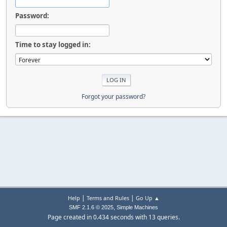
Password:
Time to stay logged in:
Forgot your password?
|
|
Help
Terms and Rules
Go Up ▲
,
SMF 2.1.6 © 2025
Simple Machines
Page created in 0.434 seconds with 13 queries.