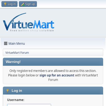
Log in
Sign up
Main Menu
VirtueMart Forum
Warning!
Only registered members are allowed to access this section.
Please login below or
sign up for an account
with VirtueMart
Forum
Log in
Username: