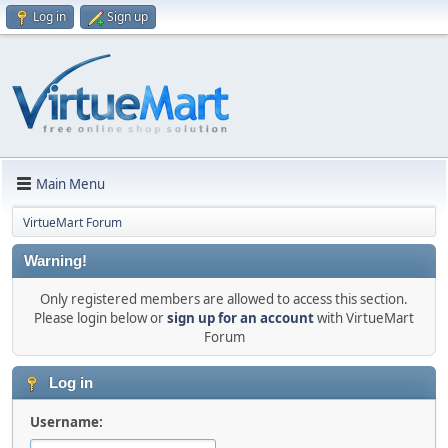
Log in
Sign up
Main Menu
VirtueMart Forum
Warning!
Only registered members are allowed to access this section.
Please login below or
sign up for an account
with VirtueMart
Forum
Log in
Username: