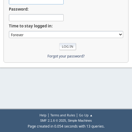
Password:
Time to stay logged in:
Forgot your password?
|
|
Help
Terms and Rules
Go Up ▲
,
SMF 2.1.6 © 2025
Simple Machines
Page created in 0.054 seconds with 13 queries.