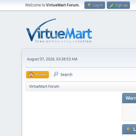
Welcome to
VirtueMart Forum
.
Log in
Sign up
August 07, 2026, 03:38:53 AM
Home
Search
VirtueMart Forum
Warn
L