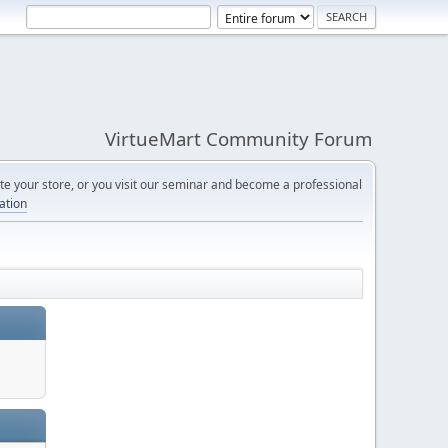
VirtueMart Community Forum
e your store, or you visit our seminar and become a professional
cation