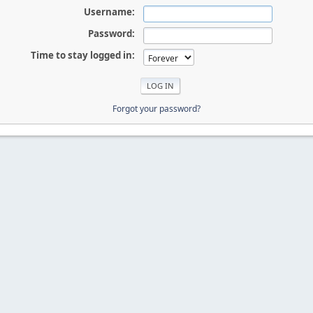
Username:
Password:
Time to stay logged in:
Forgot your password?