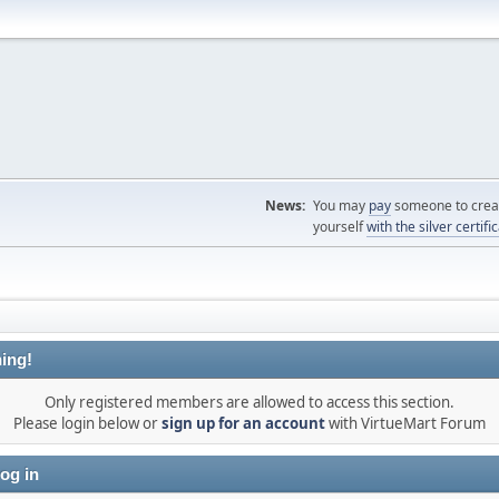
News:
You may
pay
someone to creat
yourself
with the silver certifi
ing!
Only registered members are allowed to access this section.
Please login below or
sign up for an account
with VirtueMart Forum
og in