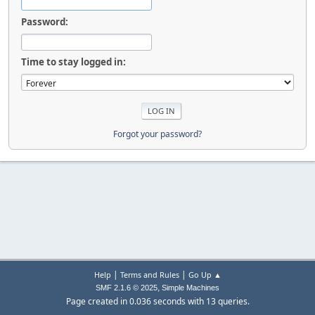
Password:
Time to stay logged in:
Forgot your password?
|
|
Help
Terms and Rules
Go Up ▲
,
SMF 2.1.6 © 2025
Simple Machines
Page created in 0.036 seconds with 13 queries.