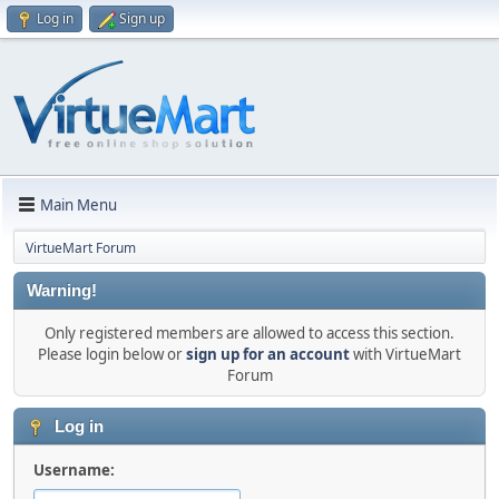
Log in
Sign up
Main Menu
VirtueMart Forum
Warning!
Only registered members are allowed to access this section.
Please login below or
sign up for an account
with VirtueMart
Forum
Log in
Username: