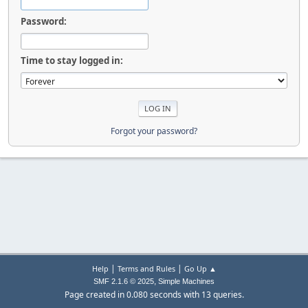
Password:
Time to stay logged in:
Forgot your password?
|
|
Help
Terms and Rules
Go Up ▲
,
SMF 2.1.6 © 2025
Simple Machines
Page created in 0.080 seconds with 13 queries.