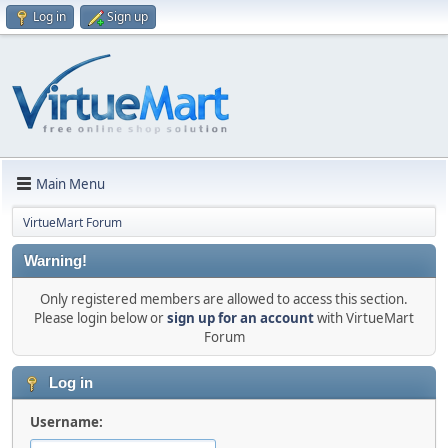
Log in
Sign up
Main Menu
VirtueMart Forum
Warning!
Only registered members are allowed to access this section.
Please login below or
sign up for an account
with VirtueMart
Forum
Log in
Username: