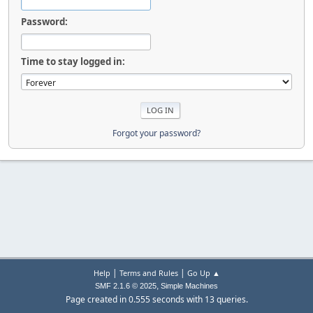
Password:
Time to stay logged in:
Forgot your password?
|
|
Help
Terms and Rules
Go Up ▲
,
SMF 2.1.6 © 2025
Simple Machines
Page created in 0.555 seconds with 13 queries.