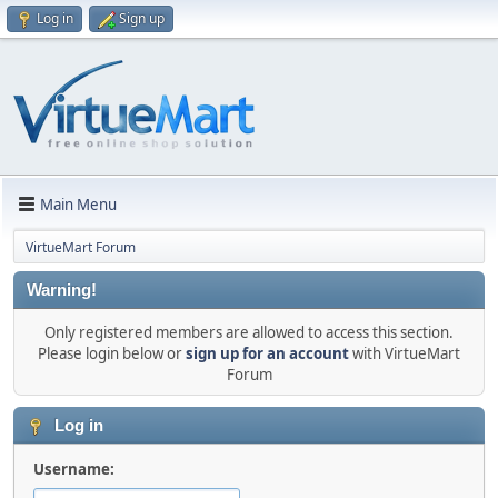
Log in
Sign up
Main Menu
VirtueMart Forum
Warning!
Only registered members are allowed to access this section.
Please login below or
sign up for an account
with VirtueMart
Forum
Log in
Username: