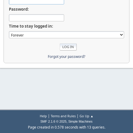
Password:
Time to stay logged in:
Forgot your password?
|
|
Help
Terms and Rules
Go Up ▲
,
SMF 2.1.6 © 2025
Simple Machines
Page created in 0.578 seconds with 13 queries.