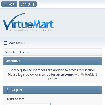
Log in
Sign up
Main Menu
VirtueMart Forum
Warning!
Only registered members are allowed to access this section.
Please login below or
sign up for an account
with VirtueMart
Forum
Log in
Username: