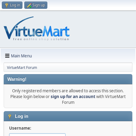
Log in
Sign up
Main Menu
VirtueMart Forum
Warning!
Only registered members are allowed to access this section.
Please login below or
sign up for an account
with VirtueMart
Forum
Log in
Username: