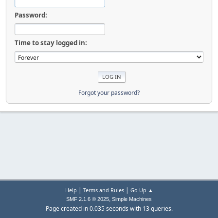
Password:
Time to stay logged in:
Forgot your password?
|
|
Help
Terms and Rules
Go Up ▲
,
SMF 2.1.6 © 2025
Simple Machines
Page created in 0.035 seconds with 13 queries.