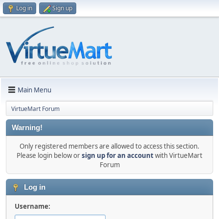
Log in
Sign up
Main Menu
VirtueMart Forum
Warning!
Only registered members are allowed to access this section.
Please login below or
sign up for an account
with VirtueMart
Forum
Log in
Username: