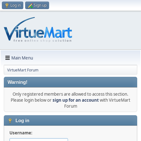
Log in
Sign up
Main Menu
VirtueMart Forum
Warning!
Only registered members are allowed to access this section.
Please login below or
sign up for an account
with VirtueMart
Forum
Log in
Username: