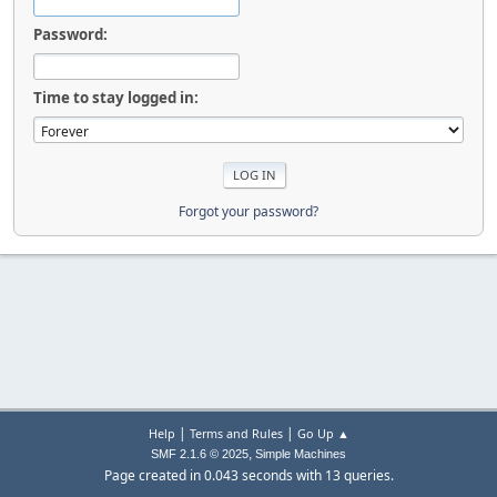
Password:
Time to stay logged in:
Forgot your password?
|
|
Help
Terms and Rules
Go Up ▲
,
SMF 2.1.6 © 2025
Simple Machines
Page created in 0.043 seconds with 13 queries.