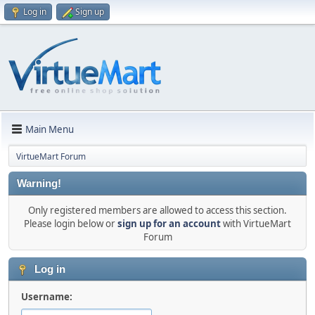
Log in
Sign up
Main Menu
VirtueMart Forum
Warning!
Only registered members are allowed to access this section.
Please login below or
sign up for an account
with VirtueMart
Forum
Log in
Username: