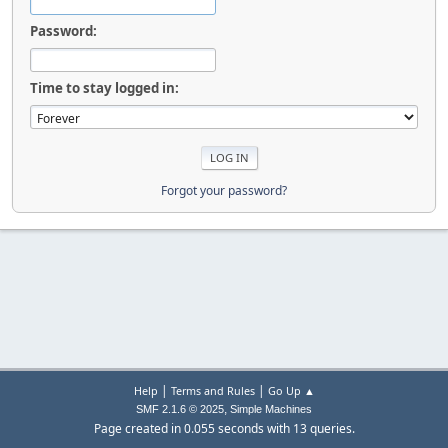
Password:
Time to stay logged in:
Forgot your password?
|
|
Help
Terms and Rules
Go Up ▲
,
SMF 2.1.6 © 2025
Simple Machines
Page created in 0.055 seconds with 13 queries.